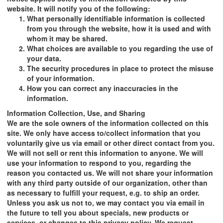
website. It will notify you of the following:
What personally identifiable information is collected
from you through the website, how it is used and with
whom it may be shared.
What choices are available to you regarding the use of
your data.
The security procedures in place to protect the misuse
of your information.
How you can correct any inaccuracies in the
information.
Information Collection, Use, and Sharing
We are the sole owners of the information collected on this
site. We only have access to/collect information that you
voluntarily give us via email or other direct contact from you.
We will not sell or rent this information to anyone. We will
use your information to respond to you, regarding the
reason you contacted us. We will not share your information
with any third party outside of our organization, other than
as necessary to fulfill your request, e.g. to ship an order.
Unless you ask us not to, we may contact you via email in
the future to tell you about specials, new products or
services, or changes to this privacy policy. We request