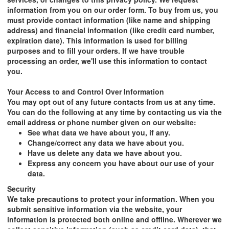
information from you on our order form. To buy from us, you
must provide contact information (like name and shipping
address) and financial information (like credit card number,
expiration date). This information is used for billing
purposes and to fill your orders. If we have trouble
processing an order, we'll use this information to contact
you.
Your Access to and Control Over Information
You may opt out of any future contacts from us at any time.
You can do the following at any time by contacting us via the
email address or phone number given on our website:
See what data we have about you, if any.
Change/correct any data we have about you.
Have us delete any data we have about you.
Express any concern you have about our use of your
data.
Security
We take precautions to protect your information. When you
submit sensitive information via the website, your
information is protected both online and offline. Wherever we