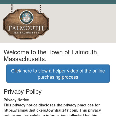
Welcome to the Town of Falmouth,
Massachusetts.
Click here to view a helper video of the online
purchasing process
Privacy Policy
Privacy Notice
This privacy notice discloses the privacy practices for
https://falmouthstickers.townhall247.com. This privacy
notice applies solely to information collected by this