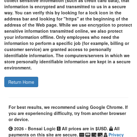
collect sensitive information (such as credit card data), that
information is encrypted and transmitted to us in a secure
way. You can verify this by looking for a lock icon in the
address bar and looking for "https" at the beginning of the
address of the Web page. While we use encryption to protect
sensitive information transmitted online, we also protect
your information offline. Only employees who need the
information to perform a specific job (for example, billing or
customer service) are granted access to personally
identifiable information. The computers/servers in which we
store personally identifiable information are kept in a secure
environment.
Return Home
For best results, we recommend using Google Chrome. If
you are experiencing difficulty, try from another browser
or device.
2026 - Bonsai Logic
All prices are in $USD.
All
payments on this site are secure.
Privacy